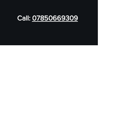
Call:
07850669309