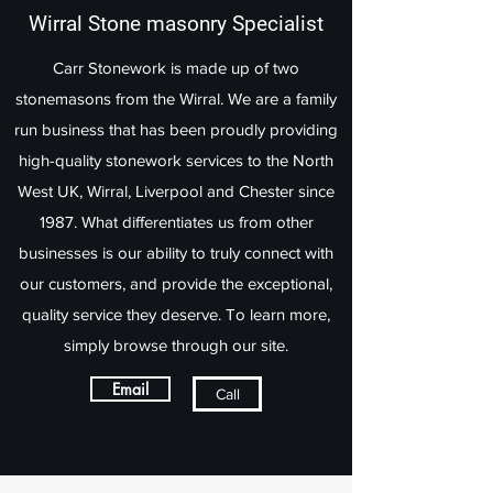
Wirral Stone masonry Specialist
Carr Stonework is made up of two
stonemasons from the Wirral. We are a family
run business that has been proudly providing
high-quality stonework services to the North
West UK, Wirral, Liverpool and Chester since
1987. What differentiates us from other
businesses is our ability to truly connect with
our customers, and provide the exceptional,
quality service they deserve. To learn more,
simply browse through our site.
Email
Call