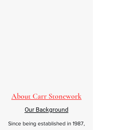
About Carr Stonework
Our Background
Since being established in 1987,