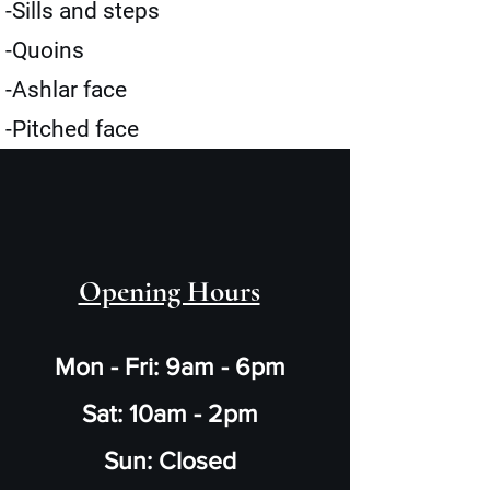
-Sills and steps
-Quoins
-Ashlar face
-Pitched face
Opening Hours
Mon - Fri: 9am - 6pm
Sat: 10am - 2pm
Sun: Closed