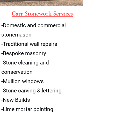
Carr Stonework Services
-
Domestic and commercial
stonemason
-Traditional wall repairs
-Bespoke masonry
-Stone cleaning and
conservation
-Mullion windows
-Stone carving & lettering
-New Builds
-Lime mortar pointing