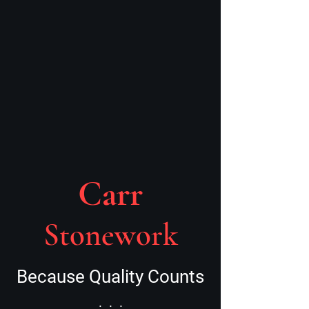
Carr
Stonework
Because Quality Counts
. . .