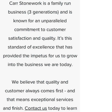
Carr Stonework is a family run
business (3 generations) and is
known for an unparalleled
commitment to customer
satisfaction and quality. It’s this
standard of excellence that has
provided the impetus for us to grow
into the business we are today.
We believe that quality and
customer always comes first - and
that means exceptional services
and finish.
Contact us
today to learn