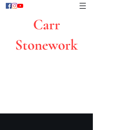
Carr
Stonework
Because Quality Counts
carrstonework@gmail.com
07850669309
Click for a free quote