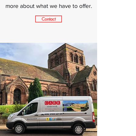
more about what we have to offer.
Contact